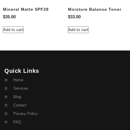
Mineral Matte SPF28
Moisture Balance Toner
$
35.00
$
33.00
Add to cart
Add to cart
Quick Links
Home
Services
Blog
Contact
Privacy Policy
FAQ