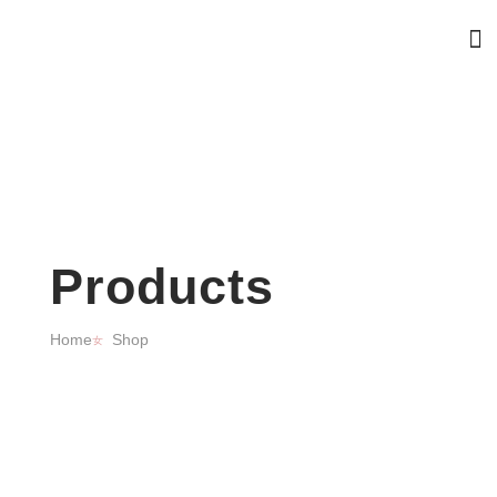
Products
Home
Shop