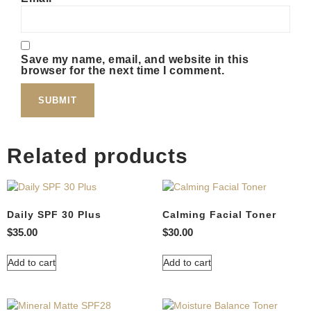
Save my name, email, and website in this
browser for the next time I comment.
Related products
Daily SPF 30 Plus
Calming Facial Toner
$
35.00
$
30.00
Add to cart
Add to cart