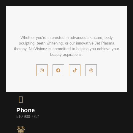
Whether you’re interested in advanced skincare, body
sculpting, teeth whitening, or our innovative Jet Plasma
therapy, Nu’Visionz is committed to helping you achieve your
beauty aspirations.
Phone
510-900-7784