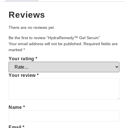
Reviews
There are no reviews yet.
Be the first to review “HydraRemedy™ Gel Serum”
Your email address will not be published.
Required fields are
marked
*
Your rating
*
Your review
*
Name
*
Email
*