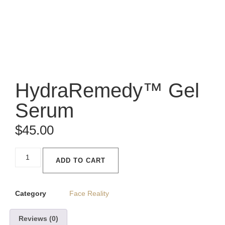
HydraRemedy™ Gel
Serum
$
45.00
ADD TO CART
Category
Face Reality
Reviews (0)