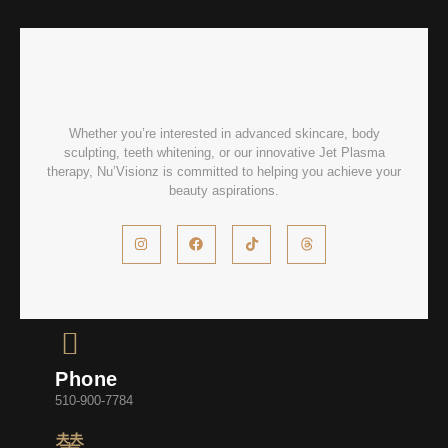
Whether you’re interested in advanced skincare, body
sculpting, teeth whitening, or our innovative Jet Plasma
therapy, Nu’Visionz is committed to helping you achieve your
beauty aspirations.
Phone
510-900-7784