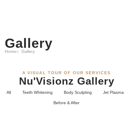
Gallery
Home
Gallery
A VISUAL TOUR OF OUR SERVICES
Nu'Visionz Gallery
All
Teeth Whitening
Body Sculpting
Jet Plasma
Before & After