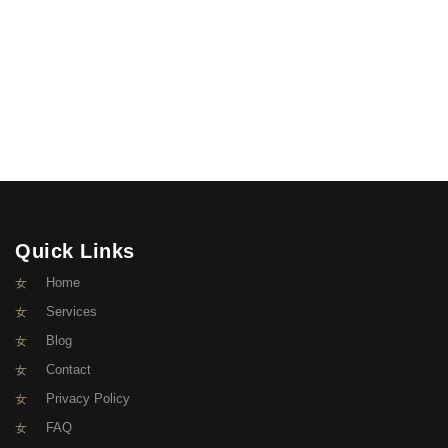
Quick Links
Home
Services
Blog
Contact
Privacy Policy
FAQ