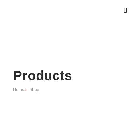
Products
Home
Shop