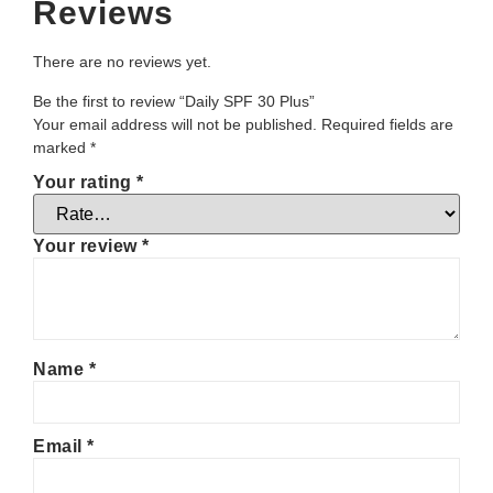
Reviews
There are no reviews yet.
Be the first to review “Daily SPF 30 Plus”
Your email address will not be published.
Required fields are
marked
*
Your rating
*
Your review
*
Name
*
Email
*