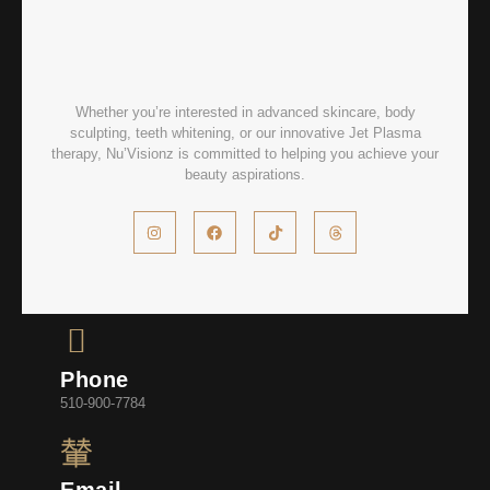
Whether you’re interested in advanced skincare, body
sculpting, teeth whitening, or our innovative Jet Plasma
therapy, Nu’Visionz is committed to helping you achieve your
beauty aspirations.
Phone
510-900-7784