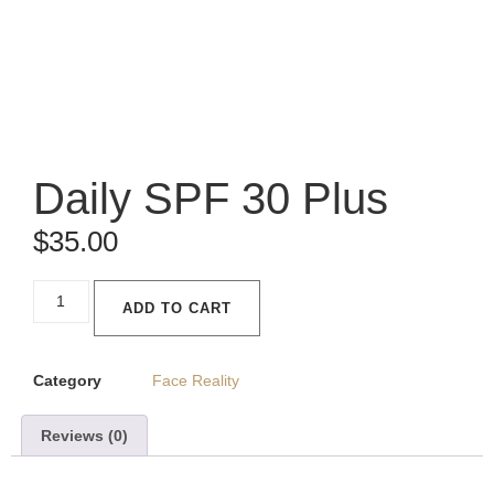
Daily SPF 30 Plus
$
35.00
ADD TO CART
Category
Face Reality
Reviews (0)