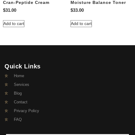
Cran-Peptide Cream
Moisture Balance Toner
$
31.00
$
33.00
Add to cart
Add to cart
Quick Links
Home
Services
Blog
Contact
Privacy Policy
FAQ