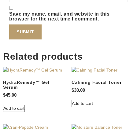
Save my name, email, and website in this
browser for the next time I comment.
Related products
HydraRemedy™ Gel
Calming Facial Toner
Serum
$
30.00
$
45.00
Add to cart
Add to cart